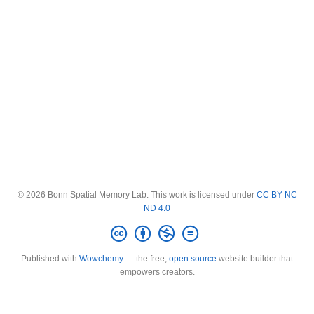
© 2026 Bonn Spatial Memory Lab. This work is licensed under
CC BY NC
ND 4.0
Published with
Wowchemy
— the free,
open source
website builder that
empowers creators.