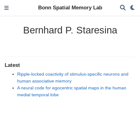
Bonn Spatial Memory Lab
Bernhard P. Staresina
Latest
Ripple-locked coactivity of stimulus-specific neurons and
human associative memory
A neural code for egocentric spatial maps in the human
medial temporal lobe