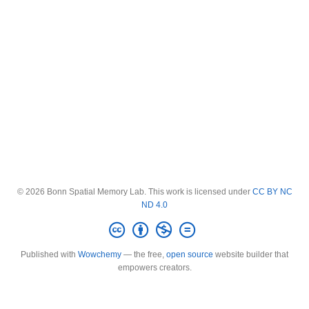
© 2026 Bonn Spatial Memory Lab. This work is licensed under
CC BY NC
ND 4.0
Published with
Wowchemy
— the free,
open source
website builder that
empowers creators.