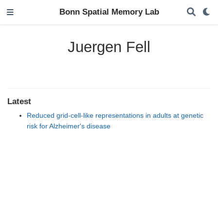
Bonn Spatial Memory Lab
Juergen Fell
Latest
Reduced grid-cell-like representations in adults at genetic
risk for Alzheimer's disease