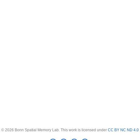
© 2026 Bonn Spatial Memory Lab. This work is licensed under
CC BY NC ND 4.0