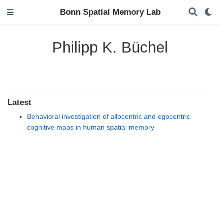
Bonn Spatial Memory Lab
Philipp K. Büchel
Latest
Behavioral investigation of allocentric and egocentric
cognitive maps in human spatial memory