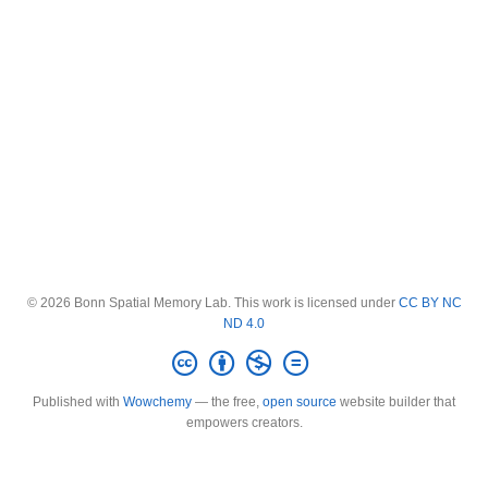
© 2026 Bonn Spatial Memory Lab. This work is licensed under
CC BY NC
ND 4.0
Published with
Wowchemy
— the free,
open source
website builder that
empowers creators.