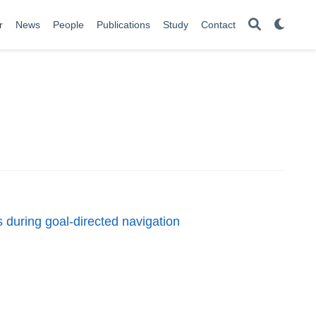
r
News
People
Publications
Study
Contact
 during goal-directed navigation