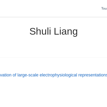
Tou
Shuli Liang
ation of large-scale electrophysiological representations