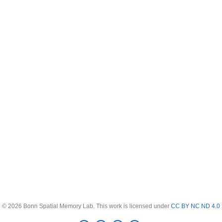
© 2026 Bonn Spatial Memory Lab. This work is licensed under
CC BY NC ND 4.0