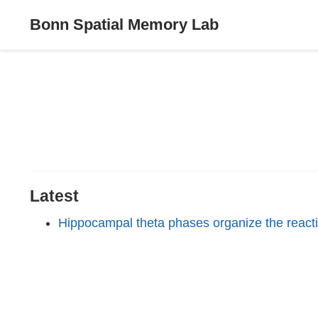
Bonn Spatial Memory Lab
Latest
Hippocampal theta phases organize the reactiv