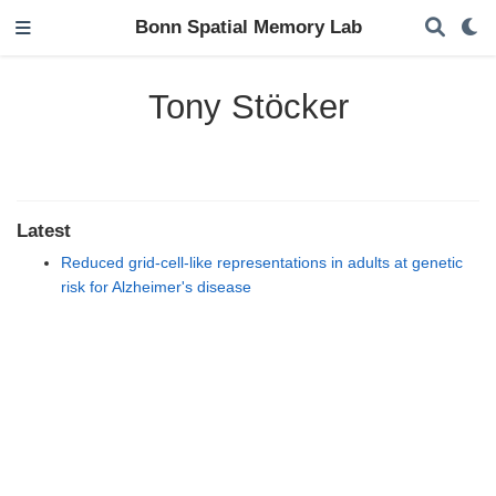
Bonn Spatial Memory Lab
Tony Stöcker
Latest
Reduced grid-cell-like representations in adults at genetic
risk for Alzheimer's disease