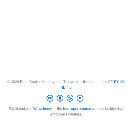
© 2026 Bonn Spatial Memory Lab. This work is licensed under
CC BY NC
ND 4.0
Published with
Wowchemy
— the free,
open source
website builder that
empowers creators.