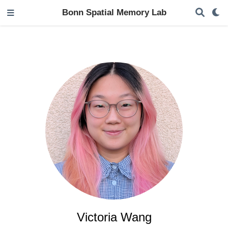
Bonn Spatial Memory Lab
Victoria Wang