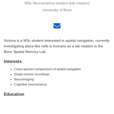
MSc Neuroscience student (lab rotation)
University of Bonn
Victoria is a MSc student interested in spatial navigation, currently
investigating place-like cells in humans as a lab rotation in the
Bonn Spatial Memory Lab.
Interests
Cross-species comparisons of spatial navigation.
Single-neuron recordings.
Neuroimaging.
Cognitive neuroscience.
Education