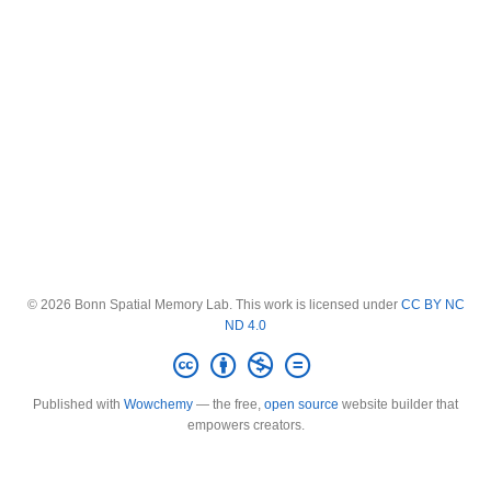
© 2026 Bonn Spatial Memory Lab. This work is licensed under
CC BY NC
ND 4.0
Published with
Wowchemy
— the free,
open source
website builder that
empowers creators.