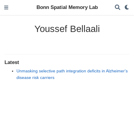
Bonn Spatial Memory Lab
Youssef Bellaali
Latest
Unmasking selective path integration deficits in Alzheimer's
disease risk carriers