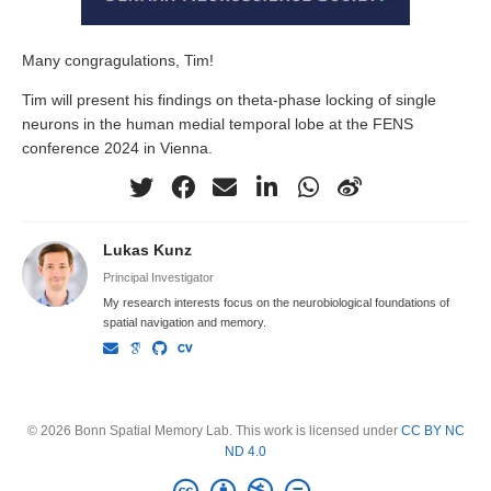
Many congragulations, Tim!
Tim will present his findings on theta-phase locking of single
neurons in the human medial temporal lobe at the FENS
conference 2024 in Vienna.
Lukas Kunz
Principal Investigator
My research interests focus on the neurobiological foundations of
spatial navigation and memory.
© 2026 Bonn Spatial Memory Lab. This work is licensed under
CC BY NC
ND 4.0