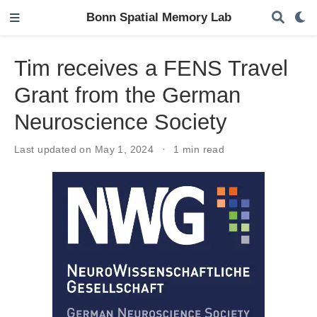
Bonn Spatial Memory Lab
Tim receives a FENS Travel
Grant from the German
Neuroscience Society
Last updated on May 1, 2024
1 min read