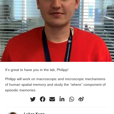
It’s great to have you in the lab, Philipp!
Philipp will work on macroscopic and microscopic mechanisms
of human spatial memory and study the “where” component of
episodic memories.
Lukas Kunz