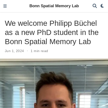
Bonn Spatial Memory Lab
We welcome Philipp Büchel
as a new PhD student in the
Bonn Spatial Memory Lab
Jun 1, 2024
1 min read