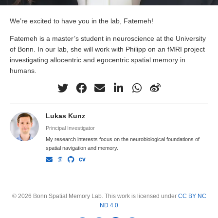
We’re excited to have you in the lab, Fatemeh!
Fatemeh is a master’s student in neuroscience at the University
of Bonn. In our lab, she will work with Philipp on an fMRI project
investigating allocentric and egocentric spatial memory in
humans.
Lukas Kunz
Principal Investigator
My research interests focus on the neurobiological foundations of
spatial navigation and memory.
© 2026 Bonn Spatial Memory Lab. This work is licensed under
CC BY NC
ND 4.0