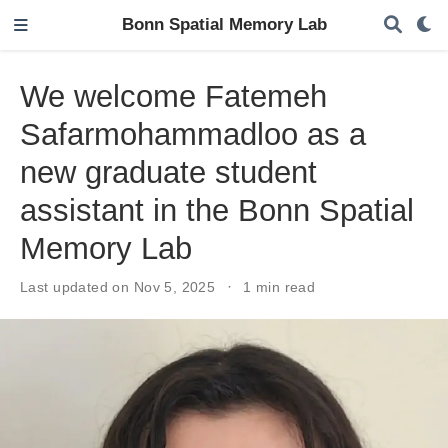
Bonn Spatial Memory Lab
We welcome Fatemeh
Safarmohammadloo as a
new graduate student
assistant in the Bonn Spatial
Memory Lab
Last updated on Nov 5, 2025
1 min read