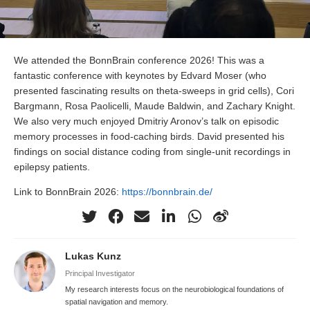
We attended the BonnBrain conference 2026! This was a
fantastic conference with keynotes by Edvard Moser (who
presented fascinating results on theta-sweeps in grid cells), Cori
Bargmann, Rosa Paolicelli, Maude Baldwin, and Zachary Knight.
We also very much enjoyed Dmitriy Aronov’s talk on episodic
memory processes in food-caching birds. David presented his
findings on social distance coding from single-unit recordings in
epilepsy patients.
Link to BonnBrain 2026:
https://bonnbrain.de/
Lukas Kunz
Principal Investigator
My research interests focus on the neurobiological foundations of
spatial navigation and memory.