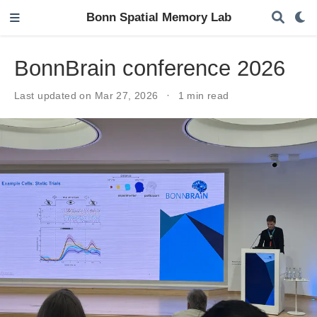
Bonn Spatial Memory Lab
BonnBrain conference 2026
Last updated on Mar 27, 2026
1 min read