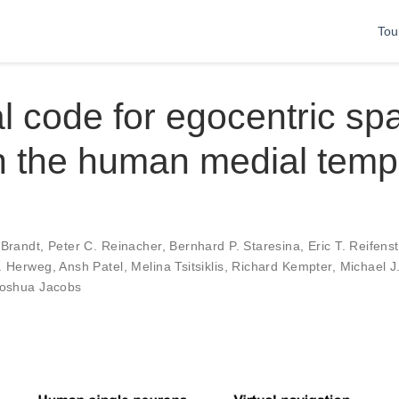
Tou
l code for egocentric spa
n the human medial temp
 Brandt
,
Peter C. Reinacher
,
Bernhard P. Staresina
,
Eric T. Reifens
. Herweg
,
Ansh Patel
,
Melina Tsitsiklis
,
Richard Kempter
,
Michael J
oshua Jacobs