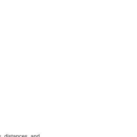
, distances, and