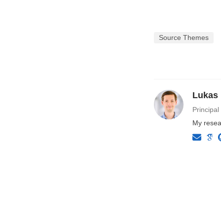
Source Themes
Lukas
Principal
My resear