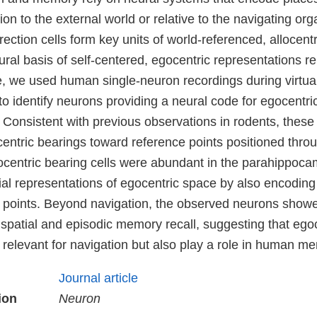
tion to the external world or relative to the navigating or
rection cells form key units of world-referenced, allocentr
ral basis of self-centered, egocentric representations r
, we used human single-neuron recordings during virtual
to identify neurons providing a neural code for egocentri
 Consistent with previous observations in rodents, thes
entric bearings toward reference points positioned thro
centric bearing cells were abundant in the parahippoca
ial representations of egocentric space by also encoding
 points. Beyond navigation, the observed neurons showed
 spatial and episodic memory recall, suggesting that ego
y relevant for navigation but also play a role in human m
Journal article
ion
Neuron