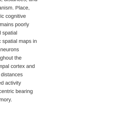
ganism. Place,
ic cognitive
emains poorly
 spatial
c spatial maps in
e neurons
ughout the
mpal cortex and
 distances
 activity
centric bearing
emory.