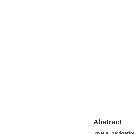
Abstract
Spatial navigati