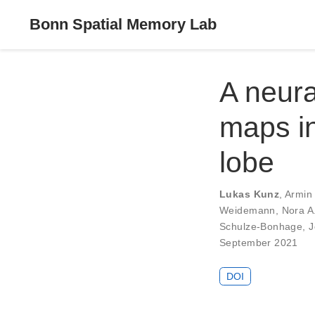
Bonn Spatial Memory Lab
A neura
maps i
lobe
Lukas Kunz
,
Armin
Weidemann
,
Nora A
Schulze-Bonhage
,
J
September 2021
DOI