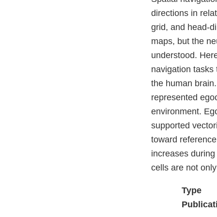
directions in rela
grid, and head-di
maps, but the neu
understood. Here
navigation tasks 
the human brain.
represented egoc
environment. Ego
supported vector
toward reference
increases during
cells are not onl
Type
Publicat