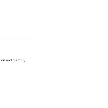
ation and memory.