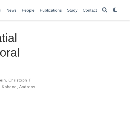
r
News
People
Publications
Study
Contact
tial
oral
tein
,
Christoph T.
. Kahana
,
Andreas