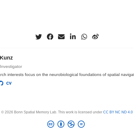
 Kunz
 Investigator
ch interests focus on the neurobiological foundations of spatial navig
© 2026 Bonn Spatial Memory Lab. This work is licensed under
CC BY NC ND 4.0