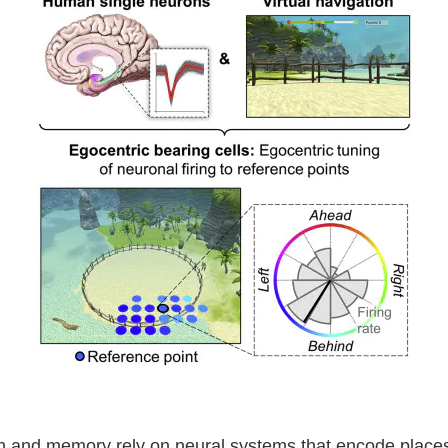
on and memory rely on neural systems that encode places