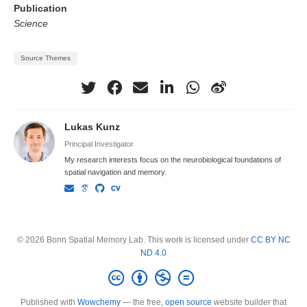
Publication
Science
Source Themes
Lukas Kunz
Principal Investigator
My research interests focus on the neurobiological foundations of
spatial navigation and memory.
© 2026 Bonn Spatial Memory Lab. This work is licensed under
CC BY NC
ND 4.0
Published with
Wowchemy
— the free,
open source
website builder that