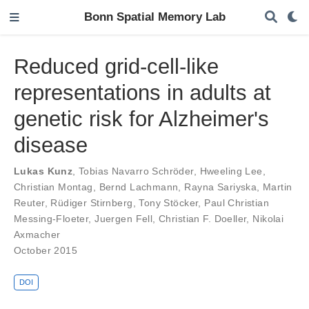
Bonn Spatial Memory Lab
Reduced grid-cell-like
representations in adults at
genetic risk for Alzheimer's
disease
Lukas Kunz
,
Tobias Navarro Schröder
,
Hweeling Lee
,
Christian Montag
,
Bernd Lachmann
,
Rayna Sariyska
,
Martin
Reuter
,
Rüdiger Stirnberg
,
Tony Stöcker
,
Paul Christian
Messing-Floeter
,
Juergen Fell
,
Christian F. Doeller
,
Nikolai
Axmacher
October 2015
DOI