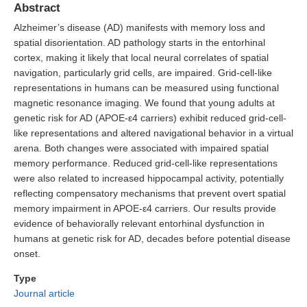
Abstract
Alzheimer’s disease (AD) manifests with memory loss and
spatial disorientation. AD pathology starts in the entorhinal
cortex, making it likely that local neural correlates of spatial
navigation, particularly grid cells, are impaired. Grid-cell-like
representations in humans can be measured using functional
magnetic resonance imaging. We found that young adults at
genetic risk for AD (APOE-ε4 carriers) exhibit reduced grid-cell-
like representations and altered navigational behavior in a virtual
arena. Both changes were associated with impaired spatial
memory performance. Reduced grid-cell-like representations
were also related to increased hippocampal activity, potentially
reflecting compensatory mechanisms that prevent overt spatial
memory impairment in APOE-ε4 carriers. Our results provide
evidence of behaviorally relevant entorhinal dysfunction in
humans at genetic risk for AD, decades before potential disease
onset.
Type
Journal article